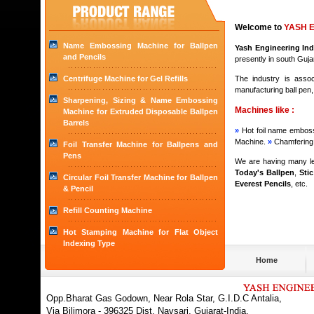
Welcome to
YASH E
Name Embossing Machine for Ballpen
Yash Engineering Ind
and Pencils
presently in south Gujara
Centrifuge Machine for Gel Refills
The industry is assoc
manufacturing ball pen,
Sharpening, Sizing & Name Embossing
Machines like :
Machine for Extruded Disposable Ballpen
Barrels
»
Hot foil name embossi
Machine.
»
Chamfering 
Foil Transfer Machine for Ballpens and
Pens
We are having many lea
Today's Ballpen
,
Sti
Circular Foil Transfer Machine for Ballpen
Everest Pencils
, etc.
& Pencil
Refill Counting Machine
Hot Stamping Machine for Flat Object
Indexing Type
Home
Opp.Bharat Gas Godown, Near Rola Star, G.I.D.C Antalia,
Via Bilimora - 396325 Dist. Navsari, Gujarat-India.