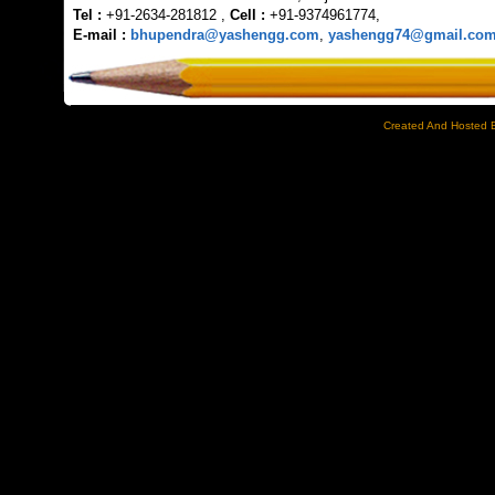
Tel :
+91-2634-281812 ,
Cell :
+91-9374961774,
E-mail :
bhupendra@yashengg.com
,
yashengg74@gmail.co
Created And Hosted 